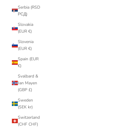
Serbia (RSD
РСД)
Slovakia
(EUR €)
Slovenia
(EUR €)
Spain (EUR
€)
Svalbard &
Jan Mayen
(GBP £)
Sweden
(SEK kr)
Switzerland
(CHF CHF)