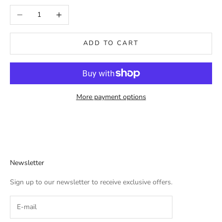
Decrease quantity
Increase quantity
ADD TO CART
More payment options
Newsletter
Sign up to our newsletter to receive exclusive offers.