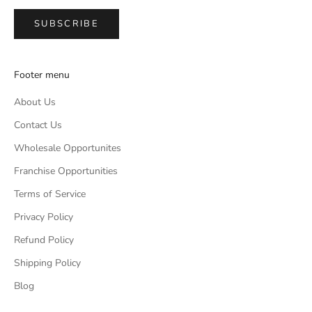
SUBSCRIBE
Footer menu
About Us
Contact Us
Wholesale Opportunites
Franchise Opportunities
Terms of Service
Privacy Policy
Refund Policy
Shipping Policy
Blog