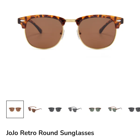
JoJo Retro Round Sunglasses