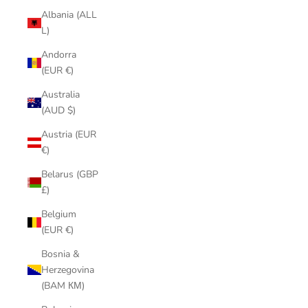
Albania (ALL
L)
Andorra
(EUR €)
Australia
(AUD $)
Austria (EUR
€)
Belarus (GBP
£)
Belgium
(EUR €)
Bosnia &
Herzegovina
(BAM КМ)