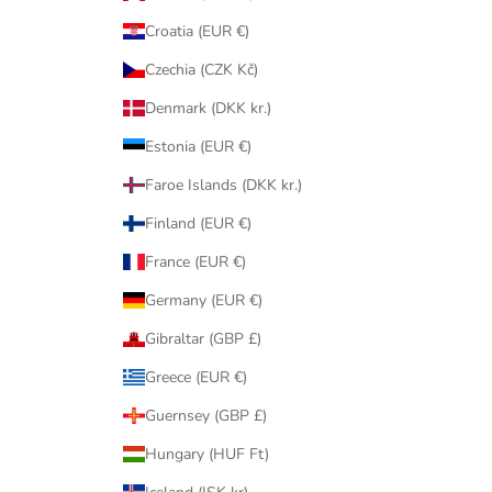
Croatia (EUR €)
Czechia (CZK Kč)
Denmark (DKK kr.)
Estonia (EUR €)
Faroe Islands (DKK kr.)
Finland (EUR €)
France (EUR €)
Germany (EUR €)
Gibraltar (GBP £)
Greece (EUR €)
Guernsey (GBP £)
Hungary (HUF Ft)