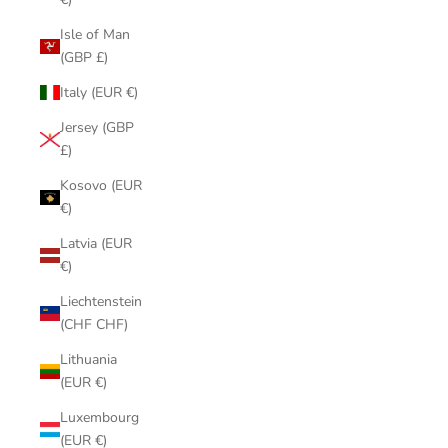
Isle of Man
(GBP £)
Italy (EUR €)
Jersey (GBP
£)
Kosovo (EUR
€)
Latvia (EUR
€)
Liechtenstein
(CHF CHF)
Lithuania
(EUR €)
Luxembourg
(EUR €)