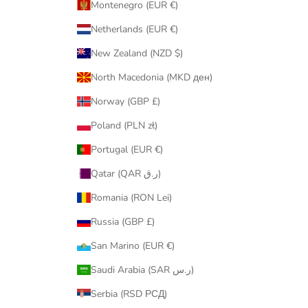
Montenegro (EUR €)
Netherlands (EUR €)
New Zealand (NZD $)
North Macedonia (MKD ден)
Norway (GBP £)
Poland (PLN zł)
Portugal (EUR €)
Qatar (QAR ر.ق)
Romania (RON Lei)
Russia (GBP £)
San Marino (EUR €)
Saudi Arabia (SAR ر.س)
Serbia (RSD РСД)