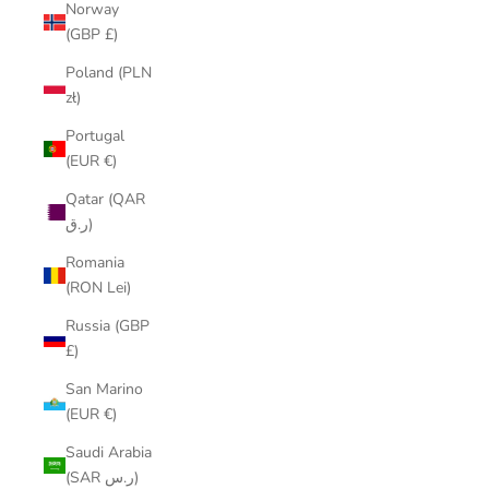
Norway
(GBP £)
Poland (PLN
zł)
Portugal
(EUR €)
Qatar (QAR
ر.ق)
Romania
(RON Lei)
Russia (GBP
£)
San Marino
(EUR €)
Saudi Arabia
(SAR ر.س)