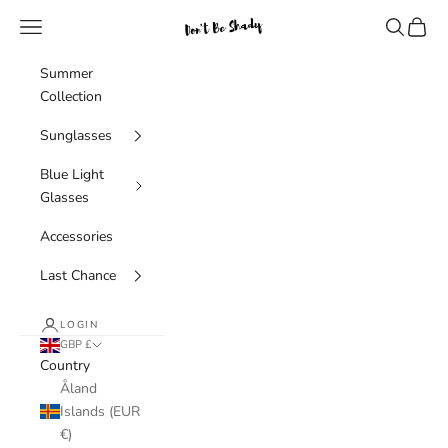
Skip to content
Navigation menu
Search
Cart
Don't Be Shady Limited
Summer
Collection
Sunglasses
Blue Light
Glasses
Accessories
Last Chance
LOGIN
GBP £
Country
Åland
Islands (EUR
€)