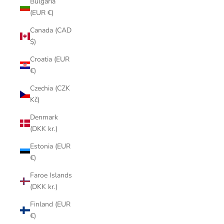
Bulgaria
(EUR €)
Canada (CAD
$)
Croatia (EUR
€)
Czechia (CZK
Kč)
Denmark
(DKK kr.)
Estonia (EUR
€)
Faroe Islands
(DKK kr.)
Finland (EUR
€)