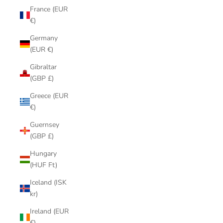
France (EUR
€)
Germany
(EUR €)
Gibraltar
(GBP £)
Greece (EUR
€)
Guernsey
(GBP £)
Hungary
(HUF Ft)
Iceland (ISK
kr)
Ireland (EUR
€)