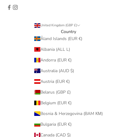
United Kingdom (GBP £)
Country
Åland Islands (EUR €)
Albania (ALL L)
Andorra (EUR €)
Australia (AUD $)
Austria (EUR €)
Belarus (GBP £)
Belgium (EUR €)
Bosnia & Herzegovina (BAM КМ)
Bulgaria (EUR €)
Canada (CAD $)