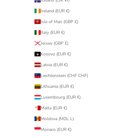
Iceland (ISK kr)
Ireland (EUR €)
Isle of Man (GBP £)
Italy (EUR €)
Jersey (GBP £)
Kosovo (EUR €)
Latvia (EUR €)
Liechtenstein (CHF CHF)
Lithuania (EUR €)
Luxembourg (EUR €)
Malta (EUR €)
Moldova (MDL L)
Monaco (EUR €)