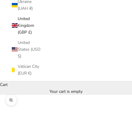
Ukraine
(UAH ₴)
United
Kingdom
(GBP £)
United
States (USD
$)
Vatican City
(EUR €)
Cart
Your cart is empty
Zoom picture