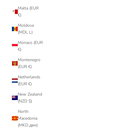
Malta (EUR
€)
Moldova
(MDL L)
Monaco (EUR
€)
Montenegro
(EUR €)
Netherlands
(EUR €)
New Zealand
(NZD $)
North
Macedonia
(MKD ден)