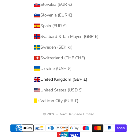
Slovakia (EUR €)
Slovenia (EUR €)
Spain (EUR €)
Svalbard & Jan Mayen (GBP £)
Sweden (SEK kr)
Switzerland (CHF CHF)
Ukraine (UAH ₴)
United Kingdom (GBP £)
United States (USD $)
Vatican City (EUR €)
© 2026 - Don't Be Shady Limited