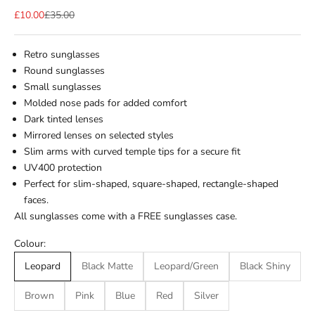
Sale price
Regular price
£10.00
£35.00
Retro sunglasses
Round sunglasses
Small sunglasses
Molded nose pads for added comfort
Dark tinted lenses
Mirrored lenses on selected styles
Slim arms with curved temple tips for a secure fit
UV400 protection
Perfect for slim-shaped, square-shaped, rectangle-shaped
faces.
All sunglasses come with a FREE sunglasses case.
Colour:
Leopard
Black Matte
Leopard/Green
Black Shiny
Brown
Pink
Blue
Red
Silver