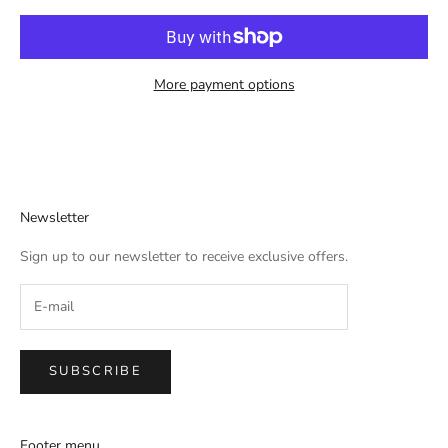
More payment options
Newsletter
Sign up to our newsletter to receive exclusive offers.
SUBSCRIBE
Footer menu