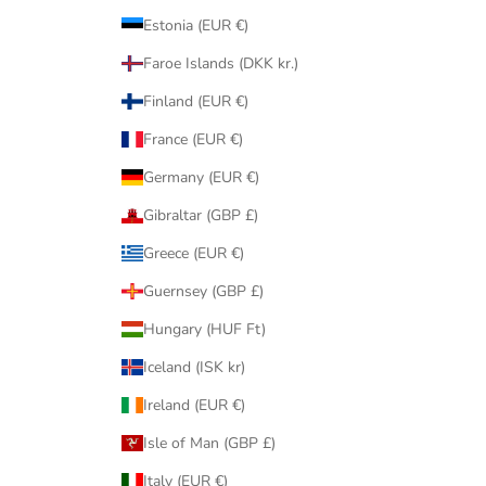
Estonia (EUR €)
Faroe Islands (DKK kr.)
Finland (EUR €)
France (EUR €)
Germany (EUR €)
Gibraltar (GBP £)
Greece (EUR €)
Guernsey (GBP £)
Hungary (HUF Ft)
Iceland (ISK kr)
Ireland (EUR €)
Isle of Man (GBP £)
Italy (EUR €)