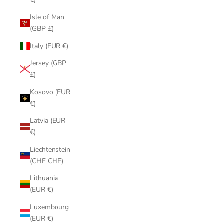
Isle of Man
(GBP £)
Italy (EUR €)
Jersey (GBP
£)
Kosovo (EUR
€)
Latvia (EUR
€)
Liechtenstein
(CHF CHF)
Lithuania
(EUR €)
Luxembourg
(EUR €)