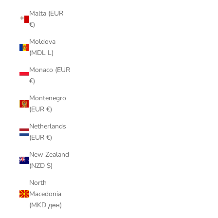
Malta (EUR
€)
Moldova
(MDL L)
Monaco (EUR
€)
Montenegro
(EUR €)
Netherlands
(EUR €)
New Zealand
(NZD $)
North
Macedonia
(MKD ден)