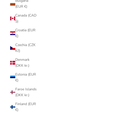
Bulgaria
(EUR €)
Canada (CAD
$)
Croatia (EUR
€)
Czechia (CZK
Kč)
Denmark
(DKK kr.)
Estonia (EUR
€)
Faroe Islands
(DKK kr.)
Finland (EUR
€)