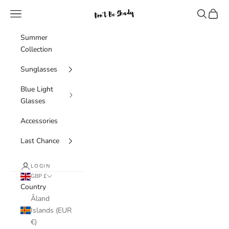
Skip to content
Navigation menu
Search
Cart
Don't Be Shady Limited
Summer
Collection
Sunglasses
Blue Light
Glasses
Accessories
Last Chance
LOGIN
GBP £
Country
Åland
Islands (EUR
€)