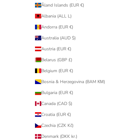
Åland Islands (EUR €)
Albania (ALL L)
Andorra (EUR €)
Australia (AUD $)
Austria (EUR €)
Belarus (GBP £)
Belgium (EUR €)
Bosnia & Herzegovina (BAM КМ)
Bulgaria (EUR €)
Canada (CAD $)
Croatia (EUR €)
Czechia (CZK Kč)
Denmark (DKK kr.)