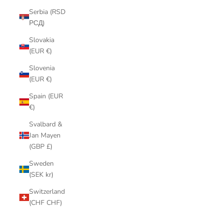
Serbia (RSD
РСД)
Slovakia
(EUR €)
Slovenia
(EUR €)
Spain (EUR
€)
Svalbard &
Jan Mayen
(GBP £)
Sweden
(SEK kr)
Switzerland
(CHF CHF)