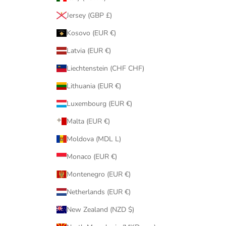
Jersey (GBP £)
Kosovo (EUR €)
Latvia (EUR €)
Liechtenstein (CHF CHF)
Lithuania (EUR €)
Luxembourg (EUR €)
Malta (EUR €)
Moldova (MDL L)
Monaco (EUR €)
Montenegro (EUR €)
Netherlands (EUR €)
New Zealand (NZD $)