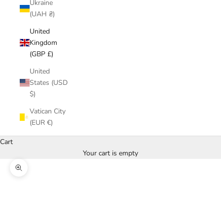
Ukraine
(UAH ₴)
United
Kingdom
(GBP £)
United
States (USD
$)
Vatican City
(EUR €)
Cart
Your cart is empty
Zoom picture