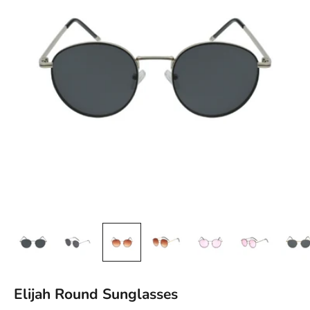
Elijah Round Sunglasses