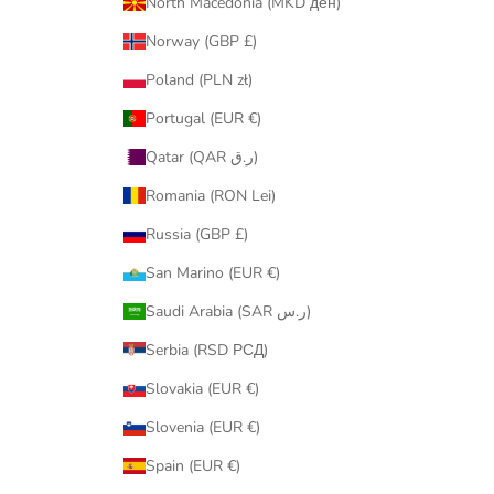
North Macedonia (MKD ден)
Norway (GBP £)
Poland (PLN zł)
Portugal (EUR €)
Qatar (QAR ر.ق)
Romania (RON Lei)
Russia (GBP £)
San Marino (EUR €)
Saudi Arabia (SAR ر.س)
Serbia (RSD РСД)
Slovakia (EUR €)
Slovenia (EUR €)
Spain (EUR €)