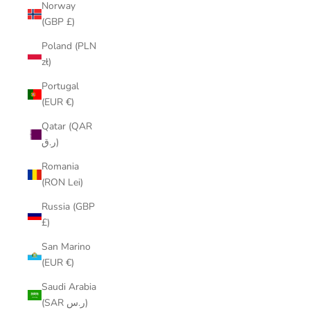
Norway
(GBP £)
Poland (PLN
zł)
Portugal
(EUR €)
Qatar (QAR
ر.ق)
Romania
(RON Lei)
Russia (GBP
£)
San Marino
(EUR €)
Saudi Arabia
(SAR ر.س)