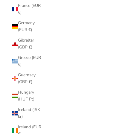
France (EUR
€)
Germany
(EUR €)
Gibraltar
(GBP £)
Greece (EUR
€)
Guernsey
(GBP £)
Hungary
(HUF Ft)
Iceland (ISK
kr)
Ireland (EUR
€)