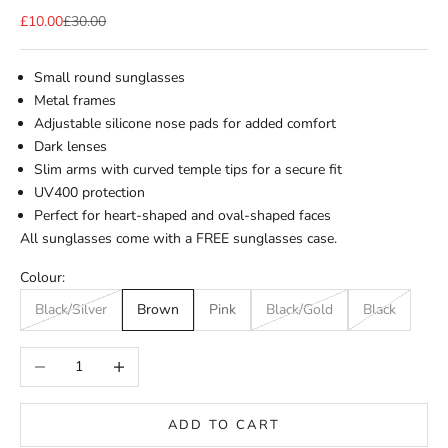
Sale price
Regular price
£10.00
£30.00
Small round sunglasses
Metal frames
Adjustable silicone nose pads for added comfort
Dark lenses
Slim arms with curved temple tips for a secure fit
UV400 protection
Perfect for heart-shaped and oval-shaped faces
All sunglasses come with a FREE sunglasses case.
Colour:
Black/Silver
Brown
Pink
Black/Gold
Black
Decrease quantity
Increase quantity
ADD TO CART