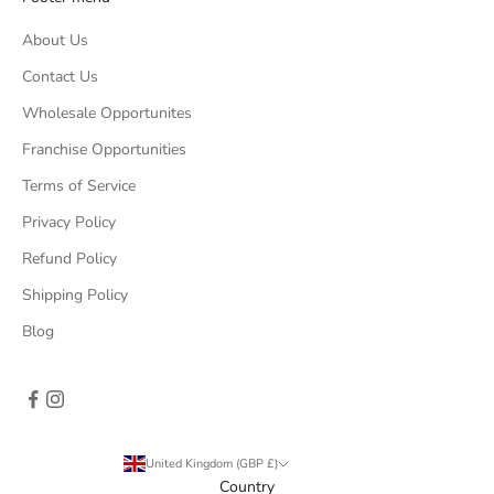
About Us
Contact Us
Wholesale Opportunites
Franchise Opportunities
Terms of Service
Privacy Policy
Refund Policy
Shipping Policy
Blog
United Kingdom (GBP £)
Country