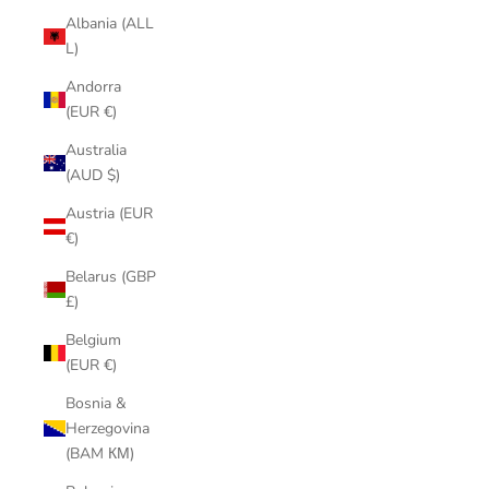
Albania (ALL
L)
Andorra
(EUR €)
Australia
(AUD $)
Austria (EUR
€)
Belarus (GBP
£)
Belgium
(EUR €)
Bosnia &
Herzegovina
(BAM КМ)