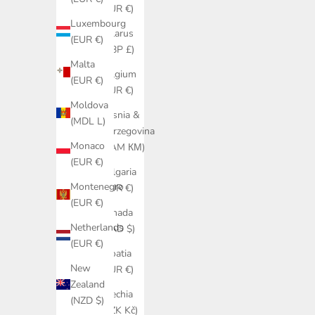
(EUR €)
Luxembourg
Belarus
(EUR €)
(GBP £)
Malta
Belgium
(EUR €)
(EUR €)
Moldova
Bosnia &
(MDL L)
Herzegovina
Monaco
(BAM КМ)
(EUR €)
Bulgaria
Montenegro
(EUR €)
(EUR €)
Canada
Netherlands
(CAD $)
(EUR €)
Croatia
New
(EUR €)
Zealand
Czechia
(NZD $)
(CZK Kč)