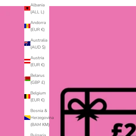
Albania
(ALL L)
Andorra
(EUR €)
Australia
(AUD $)
Austria
(EUR €)
Belarus
(GBP £)
Belgium
(EUR €)
Bosnia &
Herzegovina
(BAM КМ)
Bulgaria