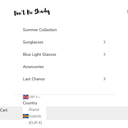
Skip to content
Don't Be Shady Limited
Summer Collection
Sunglasses
Blue Light Glasses
Accessories
Last Chance
GBP £
Country
Åland
Cart
Islands
(EUR €)