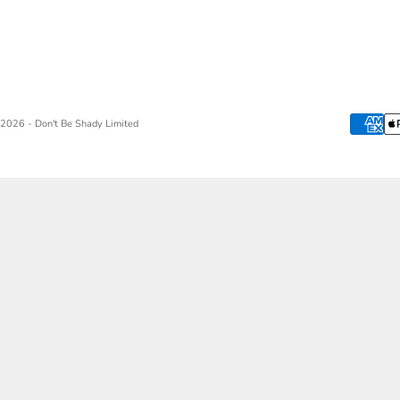
2026 - Don't Be Shady Limited