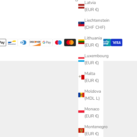
Latvia
(EUR €)
Liechtenstein
(CHF CHF)
Lithuania
(EUR €)
Luxembourg
(EUR €)
Malta
(EUR €)
Moldova
(MDL L)
Monaco
(EUR €)
Montenegro
(EUR €)