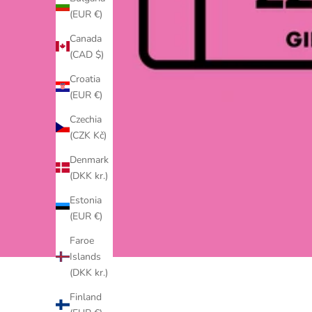
(EUR €)
Canada
(CAD $)
Croatia
(EUR €)
Czechia
(CZK Kč)
Denmark
(DKK kr.)
Estonia
(EUR €)
Faroe
Islands
(DKK kr.)
Finland