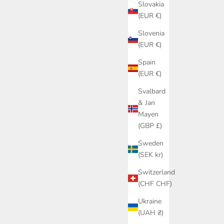
Slovakia
(EUR €)
Slovenia
(EUR €)
Spain
(EUR €)
Svalbard
& Jan
Mayen
(GBP £)
Sweden
(SEK kr)
Switzerland
(CHF CHF)
Ukraine
(UAH ₴)