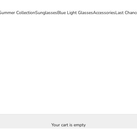
Summer Collection
Sunglasses
Blue Light Glasses
Accessories
Last Chanc
Your cart is empty