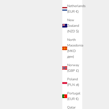
Netherlands
(EUR €)
New
Zealand
(NZD $)
North
Macedonia
(MKD
ден)
Norway
(GBP £)
Poland
(PLN zł)
Portugal
(EUR €)
Qatar