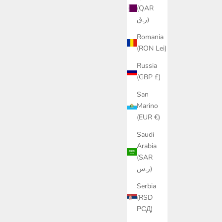
(QAR
ر.ق)
Romania
(RON Lei)
Russia
(GBP £)
San
Marino
(EUR €)
Saudi
Arabia
(SAR
ر.س)
Serbia
(RSD
РСД)