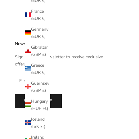
(EUR €)
France
(EUR €)
Germany
(EUR €)
Newsletter
Gibraltar
(GBP £)
Sign up to our newsletter to receive exclusive
offers.
Greece
(EUR €)
Guernsey
(GBP £)
SUBSCRIBE
Hungary
(HUF Ft)
Iceland
(ISK kr)
Ireland