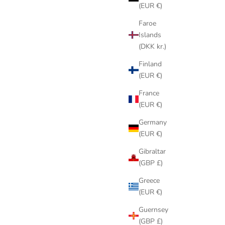
(EUR €)
Faroe
Islands
(DKK kr.)
Finland
(EUR €)
France
(EUR €)
Germany
(EUR €)
Gibraltar
(GBP £)
Greece
(EUR €)
Guernsey
(GBP £)