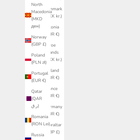
North
Denmark
Macedonia
(DKK kr.)
(MKD
ден)
Estonia
(EUR €)
Norway
(GBP £)
Faroe
Islands
Poland
(DKK kr.)
(PLN zł)
Finland
Portugal
(EUR €)
(EUR €)
France
Qatar
(EUR €)
(QAR
ر.ق)
Germany
(EUR €)
Romania
(RON Lei)
Gibraltar
(GBP £)
Russia