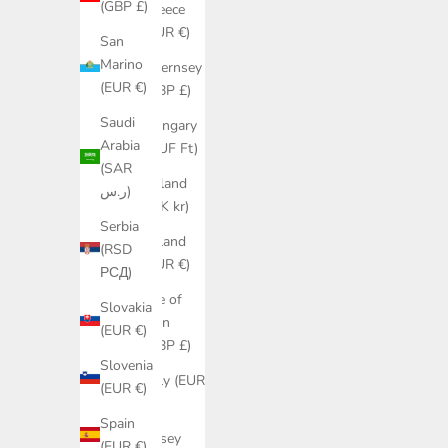
(GBP £)
Greece
(EUR €)
San
Marino
Guernsey
(EUR €)
(GBP £)
Saudi
Hungary
Arabia
(HUF Ft)
(SAR
Iceland
ر.س)
(ISK kr)
Serbia
Ireland
(RSD
(EUR €)
РСД)
Isle of
Slovakia
Man
(EUR €)
(GBP £)
Slovenia
Italy (EUR
(EUR €)
€)
Spain
Jersey
(EUR €)