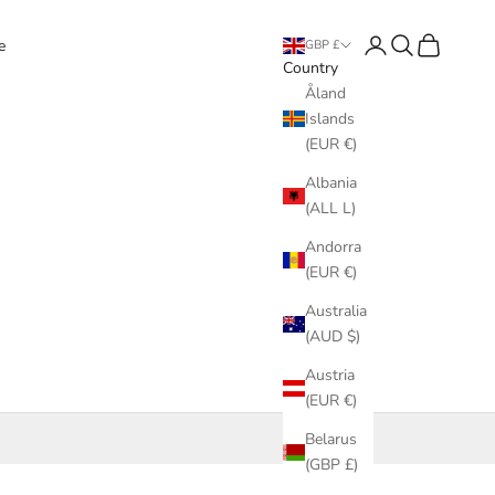
Login
Search
Cart
e
GBP £
Country
Åland
Islands
(EUR €)
Albania
(ALL L)
Andorra
(EUR €)
Australia
(AUD $)
Austria
(EUR €)
Belarus
(GBP £)