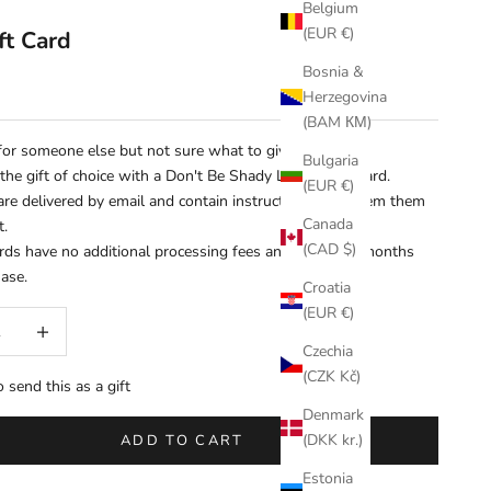
Belgium
(EUR €)
ft Card
Bosnia &
Herzegovina
(BAM КМ)
or someone else but not sure what to give them?
Bulgaria
the gift of choice with a Don't Be Shady Limited gift card.
(EUR €)
 are delivered by email and contain instructions to redeem them
Canada
t.
(CAD $)
ards have no additional processing fees and expire 12 months
hase.
Croatia
(EUR €)
uantity
Increase quantity
Czechia
(CZK Kč)
o send this as a gift
Denmark
(DKK kr.)
ADD TO CART
Estonia