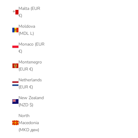
Malta (EUR
€)
Moldova
(MDL L)
Monaco (EUR
€)
Montenegro
(EUR €)
Netherlands
(EUR €)
New Zealand
(NZD $)
North
Macedonia
(MKD ден)