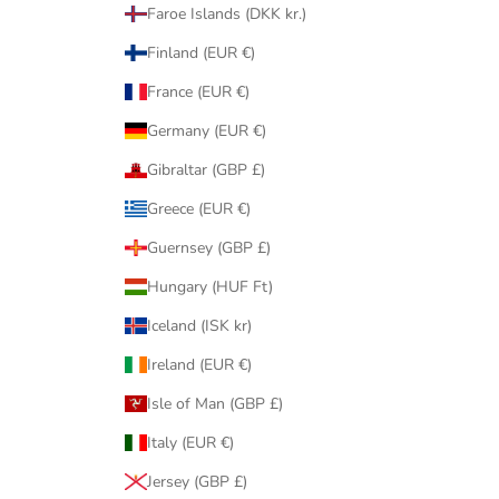
Faroe Islands (DKK kr.)
Finland (EUR €)
France (EUR €)
Germany (EUR €)
Gibraltar (GBP £)
Greece (EUR €)
Guernsey (GBP £)
Hungary (HUF Ft)
Iceland (ISK kr)
Ireland (EUR €)
Isle of Man (GBP £)
Italy (EUR €)
Jersey (GBP £)