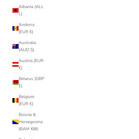
Albania (ALL
L)
Andorra
(EUR €)
Australia
(AUD $)
Austria (EUR
€)
Belarus (GBP
£)
Belgium
(EUR €)
Bosnia &
Herzegovina
(BAM КМ)