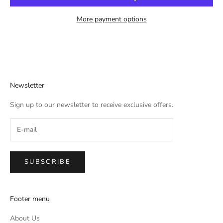
More payment options
Newsletter
Sign up to our newsletter to receive exclusive offers.
SUBSCRIBE
Footer menu
About Us