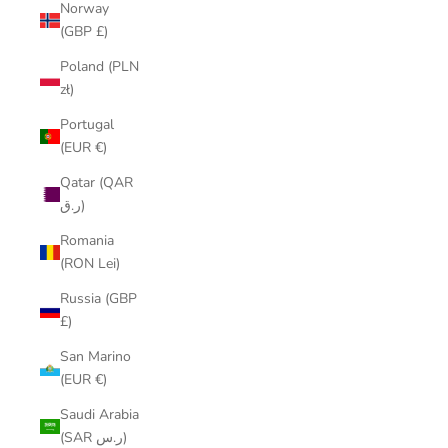
Norway
(GBP £)
Poland (PLN
zł)
Portugal
(EUR €)
Qatar (QAR
ر.ق)
Romania
(RON Lei)
Russia (GBP
£)
San Marino
(EUR €)
Saudi Arabia
(SAR ر.س)