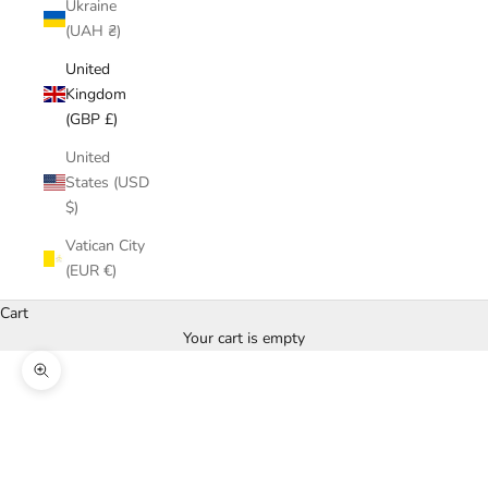
Ukraine
(UAH ₴)
United
Kingdom
(GBP £)
United
States (USD
$)
Vatican City
(EUR €)
Cart
Your cart is empty
Zoom picture