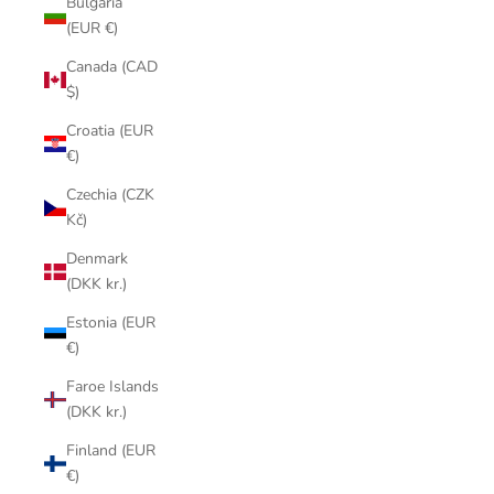
Bulgaria
(EUR €)
Canada (CAD
$)
Croatia (EUR
€)
Czechia (CZK
Kč)
Denmark
(DKK kr.)
Estonia (EUR
€)
Faroe Islands
(DKK kr.)
Finland (EUR
€)