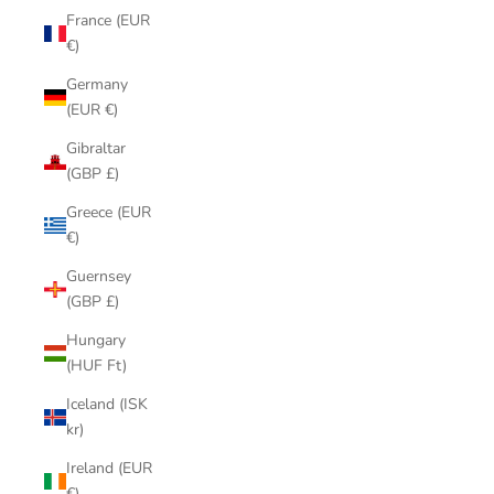
France (EUR
€)
Germany
(EUR €)
Gibraltar
(GBP £)
Greece (EUR
€)
Guernsey
(GBP £)
Hungary
(HUF Ft)
Iceland (ISK
kr)
Ireland (EUR
€)