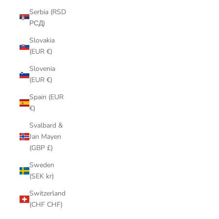
Serbia (RSD
РСД)
Slovakia
(EUR €)
Slovenia
(EUR €)
Spain (EUR
€)
Svalbard &
Jan Mayen
(GBP £)
Sweden
(SEK kr)
Switzerland
(CHF CHF)