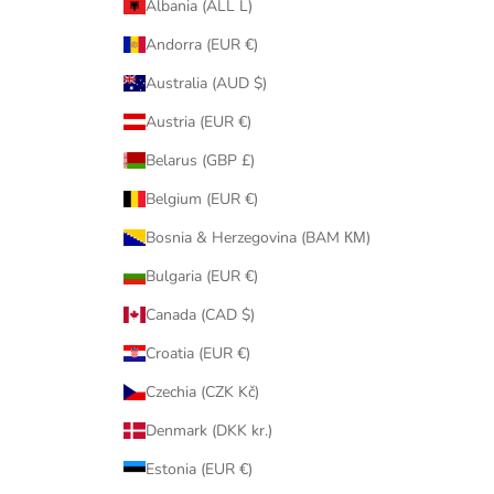
Albania (ALL L)
Andorra (EUR €)
Australia (AUD $)
Austria (EUR €)
Belarus (GBP £)
Belgium (EUR €)
Bosnia & Herzegovina (BAM КМ)
Bulgaria (EUR €)
Canada (CAD $)
Croatia (EUR €)
Czechia (CZK Kč)
Denmark (DKK kr.)
Estonia (EUR €)