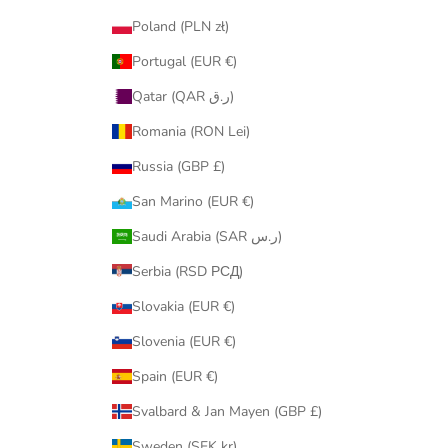
Poland (PLN zł)
Portugal (EUR €)
Qatar (QAR ر.ق)
Romania (RON Lei)
Russia (GBP £)
San Marino (EUR €)
Saudi Arabia (SAR ر.س)
Serbia (RSD РСД)
Slovakia (EUR €)
Slovenia (EUR €)
Spain (EUR €)
Svalbard & Jan Mayen (GBP £)
Sweden (SEK kr)