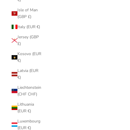
Isle of Man
(GBP £)
Italy (EUR €)
Jersey (GBP
£)
Kosovo (EUR
€)
Latvia (EUR
€)
Liechtenstein
(CHF CHF)
Lithuania
(EUR €)
Luxembourg
(EUR €)