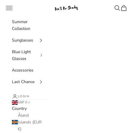
Skip to content
Navigation menu
Search
Cart
Don't Be Shady Limited
Summer
Collection
Sunglasses
Blue Light
Glasses
Accessories
Last Chance
LOGIN
GBP £
Country
Åland
Islands (EUR
€)