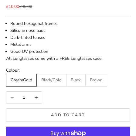
Sale price
Regular price
£10.00
£45.00
Round hexagonal frames
Silicone nose pads
Dark-tinted lenses
Metal arms
Good UV protection
All sunglasses come with a FREE sunglasses case.
Colour:
Green/Gold
Black/Gold
Black
Brown
Decrease quantity
Increase quantity
ADD TO CART