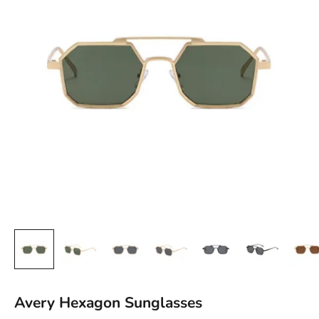
Avery Hexagon Sunglasses