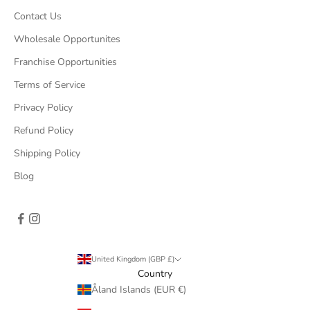
Contact Us
Wholesale Opportunites
Franchise Opportunities
Terms of Service
Privacy Policy
Refund Policy
Shipping Policy
Blog
United Kingdom (GBP £)
Country
Åland Islands (EUR €)