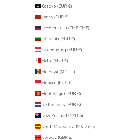
Kosovo (EUR €)
Latvia (EUR €)
Liechtenstein (CHF CHF)
Lithuania (EUR €)
Luxembourg (EUR €)
Malta (EUR €)
Moldova (MDL L)
Monaco (EUR €)
Montenegro (EUR €)
Netherlands (EUR €)
New Zealand (NZD $)
North Macedonia (MKD ден)
Norway (GBP £)